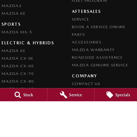
FLEET PROGRAM
MAZDA3
AFTERSALES
MAZDA 6E
SERVICE
SPORTS
BOOK A SERVICE ONLINE
MAZDA MX-5
PARTS
ACCESSORIES
ELECTRIC & HYBRIDS
MAZDA WARRANTY
MAZDA 6E
ROADSIDE ASSISTANCE
MAZDA CX-6E
MAZDA GENUINE SERVICE
MAZDA CX-60
MAZDA CX-70
COMPANY
MAZDA CX-80
CONTACT US
MAZDA CX-90
ABOUT US
Stock
Service
Specials
CAREERS
LEGAL
PRIVACY POLICY
TERMS OF USE