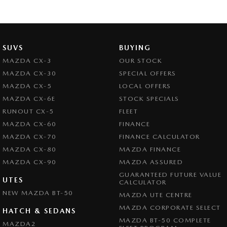
SUVS
BUYING
MAZDA CX-3
OUR STOCK
MAZDA CX-30
SPECIAL OFFERS
MAZDA CX-5
LOCAL OFFERS
MAZDA CX-6E
STOCK SPECIALS
RUNOUT CX-5
FLEET
MAZDA CX-60
FINANCE
MAZDA CX-70
FINANCE CALCULATOR
MAZDA CX-80
MAZDA FINANCE
MAZDA CX-90
MAZDA ASSURED
GUARANTEED FUTURE VALUE
UTES
CALCULATOR
NEW MAZDA BT-50
MAZDA UTE CENTRE
MAZDA CORPORATE SELECT
HATCH & SEDANS
MAZDA BT-50 COMPLETE
MAZDA2