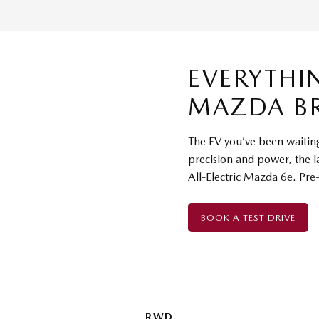
EVERYTHI
MAZDA B
The EV you’ve been waiting 
precision and power, the l
All-Electric Mazda 6e. Pre
BOOK A TEST DRIVE
RWD