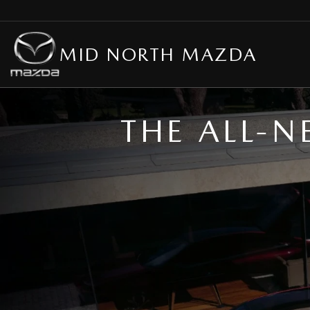
MID NORTH MAZDA
THE ALL-N