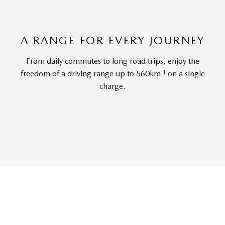
A RANGE FOR EVERY JOURNEY
From daily commutes to long road trips, enjoy the
1
freedom of a driving range up to 560km
on a single
charge.