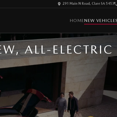
291 Main N Road, Clare SA 5453
HOME
NEW VEHICLE
EW, ALL-ELECTRI