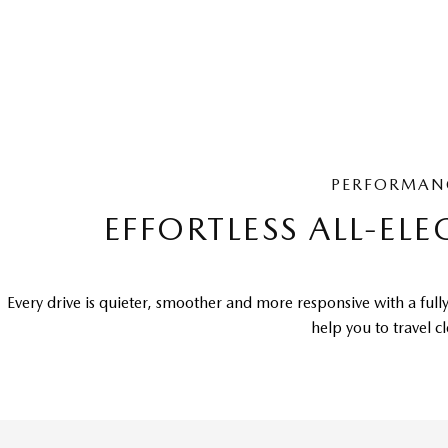
PERFORMAN
EFFORTLESS ALL-ELE
Every drive is quieter, smoother and more responsive with a fully
help you to travel c