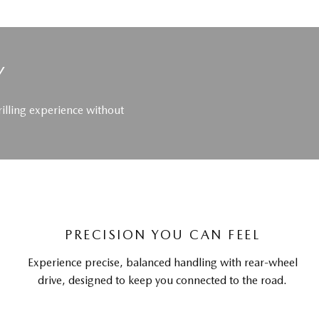
Y
rilling experience without
PRECISION YOU CAN FEEL
Experience precise, balanced handling with rear-wheel
drive, designed to keep you connected to the road.