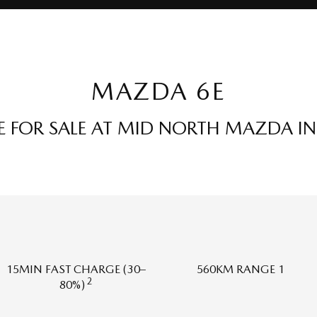
MAZDA 6E
 FOR SALE AT MID NORTH MAZDA IN 
15MIN FAST CHARGE (30–
560KM RANGE 1
2
80%)