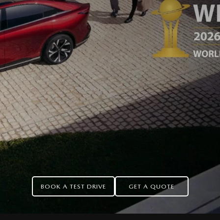
BOOK A TEST DRIVE
GET A QUOTE