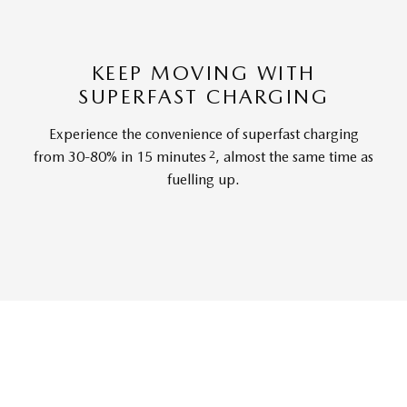
KEEP MOVING WITH
SUPERFAST CHARGING
Experience the convenience of superfast charging
2
from 30-80% in 15 minutes
, almost the same time as
fuelling up.