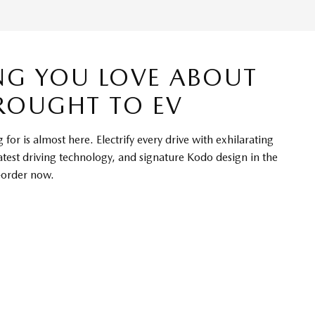
NG YOU LOVE ABOUT
ROUGHT TO EV
for is almost here. Electrify every drive with exhilarating
atest driving technology, and signature Kodo design in the
-order now.