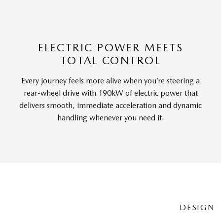
ELECTRIC POWER MEETS
TOTAL CONTROL
Every journey feels more alive when you’re steering a
rear-wheel drive with 190kW of electric power that
delivers smooth, immediate acceleration and dynamic
handling whenever you need it.
DESIGN