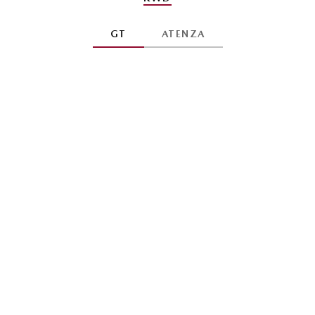
GT
ATENZA