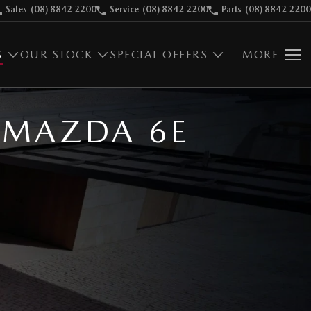
Sales
(08) 8842 2200
Service
(08) 8842 2200
Parts
(08) 8842 2200
S
OUR STOCK
SPECIAL OFFERS
MORE
C MAZDA 6E