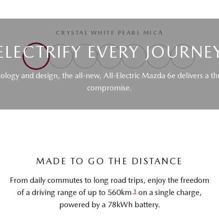
CRYSTAL WHITE PEARL MICA
ELECTRIFY EVERY JOURNE
nology and design, the all-new, All-Electric Mazda 6e delivers a th
compromise.
MADE TO GO THE DISTANCE
From daily commutes to long road trips, enjoy the freedom
1
of a driving range of up to 560km
on a single charge,
powered by a 78kWh battery.