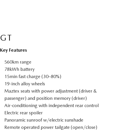
GT
Key Features
560km range
78kWh battery
15min fast charge (30–80%)
19-inch alloy wheels
Maztex seats with power adjustment (driver &
passenger) and position memory (driver)
Air-conditioning with independent rear control
Electric rear spoiler
Panoramic sunroof w/electric sunshade
Remote operated power tailgate (open/close)