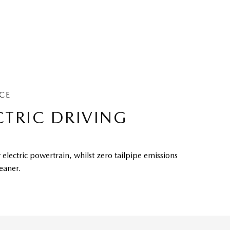
CE
CTRIC DRIVING
 electric powertrain, whilst zero tailpipe emissions
leaner.