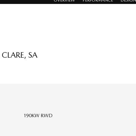
OVERVIEW
PERFORMANCE
DESIGN
CLARE, SA
190KW RWD