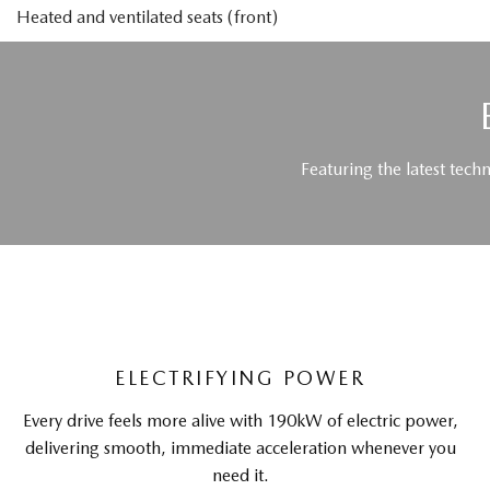
Heated and ventilated seats (front)
Featuring the latest tech
ELECTRIFYING POWER
Every drive feels more alive with 190kW of electric power,
delivering smooth, immediate acceleration whenever you
need it.