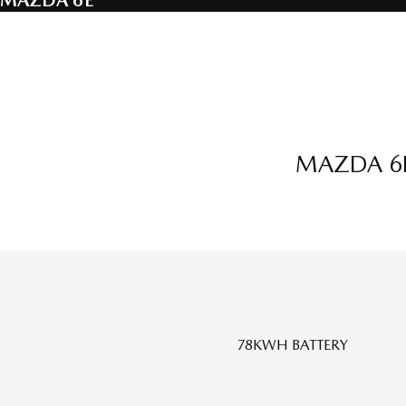
MAZDA 6E
MAZDA 6E
78KWH BATTERY