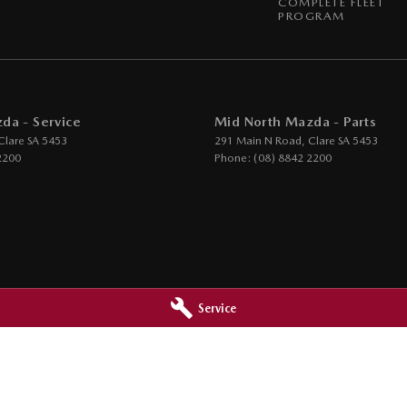
COMPLETE FLEET
PROGRAM
da - Service
Mid North Mazda - Parts
Clare
SA
5453
291 Main N Road
,
Clare
SA
5453
2200
Phone:
(08) 8842 2200
Service