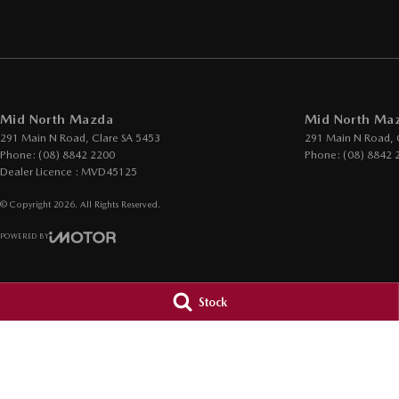
Mid North Mazda
Mid North Maz
291 Main N Road
,
Clare
SA
5453
291 Main N Road
,
Phone:
(08) 8842 2200
Phone:
(08) 8842 
Dealer Licence : MVD45125
© Copyright
2026
. All Rights Reserved.
POWERED BY
CMS Login
Visit iMotor
Stock