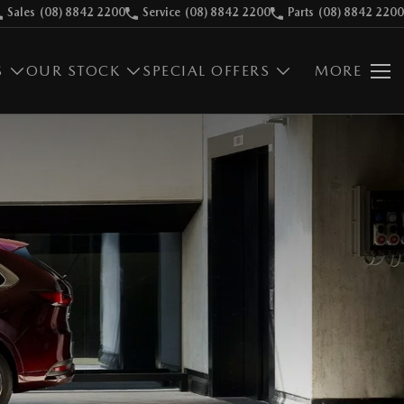
Sales
(08) 8842 2200
Service
(08) 8842 2200
Parts
(08) 8842 2200
S
OUR STOCK
SPECIAL OFFERS
MORE