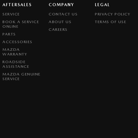
AFTERSALES
COMPANY
LEGAL
SERVICE
CONTACT US
PRIVACY POLICY
BOOK A SERVICE
ABOUT US
TERMS OF USE
ONLINE
CAREERS
PARTS
ACCESSORIES
MAZDA
WARRANTY
ROADSIDE
ASSISTANCE
MAZDA GENUINE
SERVICE