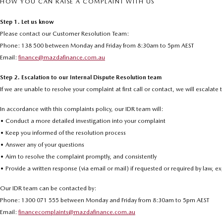
HOW YOU CAN RAISE A COMPLAINT WITH US
Step 1. Let us know
Please contact our Customer Resolution Team:
Phone: 138 500 between Monday and Friday from 8:30am to 5pm AEST
Email:
finance@mazdafinance.com.au
Step 2. Escalation to our Internal Dispute Resolution team
If we are unable to resolve your complaint at first call or contact, we will escalat
In accordance with this complaints policy, our IDR team will:
• Conduct a more detailed investigation into your complaint
• Keep you informed of the resolution process
• Answer any of your questions
• Aim to resolve the complaint promptly, and consistently
• Provide a written response (via email or mail) if requested or required by law, 
Our IDR team can be contacted by:
Phone: 1300 071 555 between Monday and Friday from 8:30am to 5pm AEST
Email:
financecomplaints@mazdafinance.com.au