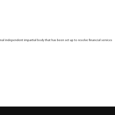
nal independent impartial body that has been set up to resolve financial services