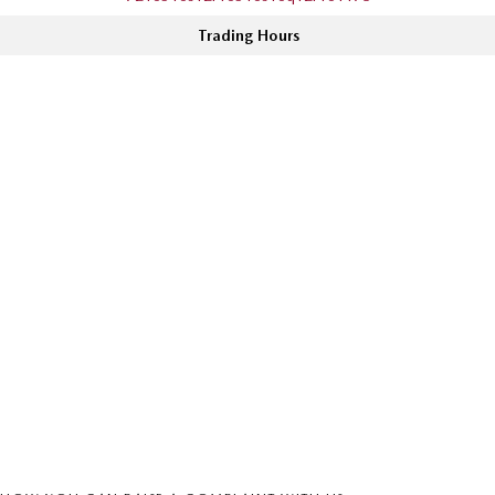
Trading Hours