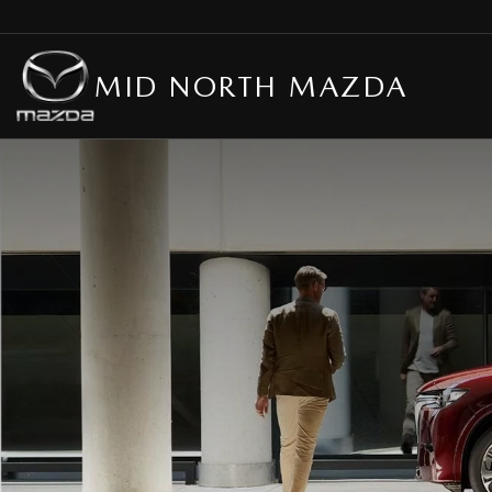
MID NORTH MAZDA