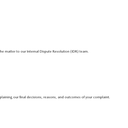
e the matter to our Internal Dispute Resolution (IDR) team.
explaining our final decisions, reasons, and outcomes of your complaint.