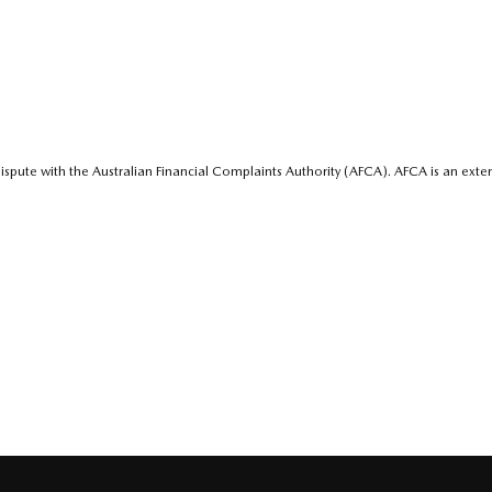
ispute with the Australian Financial Complaints Authority (AFCA). AFCA is an exter