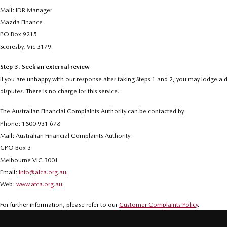
Mail: IDR Manager
Mazda Finance
PO Box 9215
Scoresby, Vic 3179
Step 3. Seek an external review
If you are unhappy with our response after taking Steps 1 and 2, you may lodge a d
disputes. There is no charge for this service.
The Australian Financial Complaints Authority can be contacted by:
Phone: 1800 931 678
Mail: Australian Financial Complaints Authority
GPO Box 3
Melbourne VIC 3001
Email:
info@afca.org.au
Web:
www.afca.org.au
.
For further information, please refer to our
Customer Complaints Policy
.