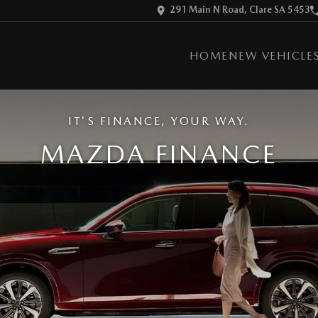
291 Main N Road, Clare SA 5453
HOME
NEW VEHICLE
IT'S FINANCE, YOUR WAY.
MAZDA FINANCE