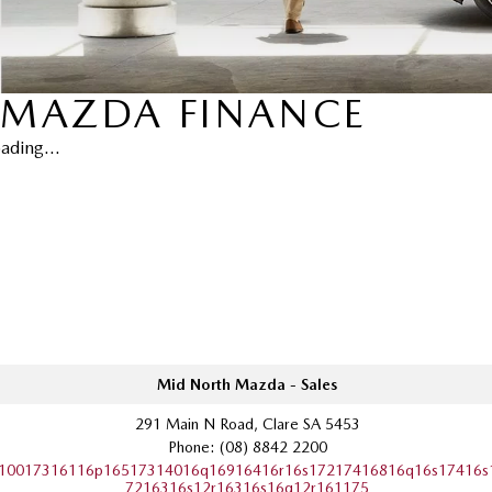
MAZDA FINANCE
ading...
Mid North Mazda - Sales
291 Main N Road, Clare SA 5453
Phone:
(08) 8842 2200
10017316116p16517314016q16916416r16s17217416816q16s17416s
7216316s12r16316s16q12r161175