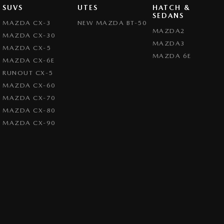
SUVS
UTES
HATCH &
SEDANS
MAZDA CX-3
NEW MAZDA BT-50
MAZDA2
MAZDA CX-30
MAZDA3
MAZDA CX-5
MAZDA 6E
MAZDA CX-6E
RUNOUT CX-5
MAZDA CX-60
MAZDA CX-70
MAZDA CX-80
MAZDA CX-90