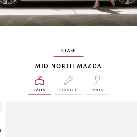
CLARE
MID NORTH MAZDA
SALES
SERVICE
PARTS
1