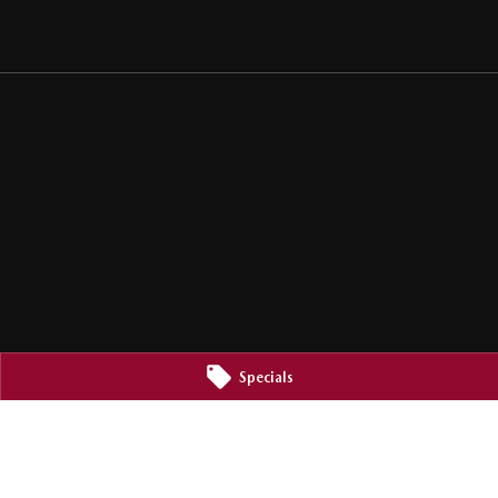
Specials