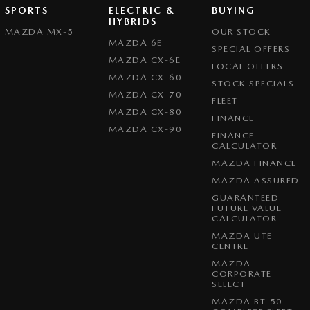
SPORTS
ELECTRIC &
BUYING
HYBRIDS
MAZDA MX-5
OUR STOCK
MAZDA 6E
SPECIAL OFFERS
MAZDA CX-6E
LOCAL OFFERS
MAZDA CX-60
STOCK SPECIALS
MAZDA CX-70
FLEET
MAZDA CX-80
FINANCE
MAZDA CX-90
FINANCE
CALCULATOR
MAZDA FINANCE
MAZDA ASSURED
GUARANTEED
FUTURE VALUE
CALCULATOR
MAZDA UTE
CENTRE
MAZDA
CORPORATE
SELECT
MAZDA BT-50