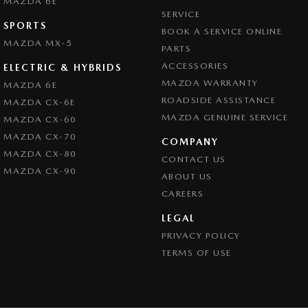
MAZDA 6E
SERVICE
SPORTS
BOOK A SERVICE ONLINE
MAZDA MX-5
PARTS
ACCESSORIES
ELECTRIC & HYBRIDS
MAZDA WARRANTY
MAZDA 6E
ROADSIDE ASSISTANCE
MAZDA CX-6E
MAZDA GENUINE SERVICE
MAZDA CX-60
MAZDA CX-70
COMPANY
MAZDA CX-80
CONTACT US
MAZDA CX-90
ABOUT US
CAREERS
LEGAL
PRIVACY POLICY
TERMS OF USE