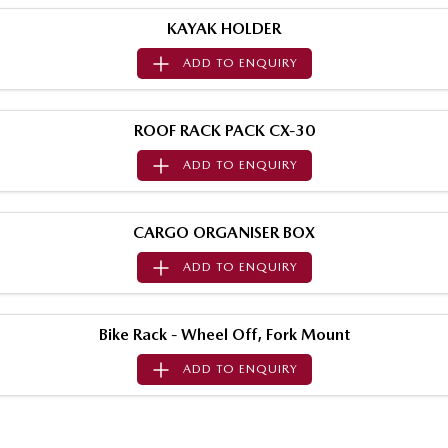
Sports
KAYAK HOLDER
ADD TO
ENQUIRY
MAZDA MX-5
Soft Top | RF
Electric & Hybrids
ROOF RACK PACK CX-30
ADD TO
ENQUIRY
MAZDA 6E
MAZDA CX-6E
Hatch
Medium SUV | 5 Seats
CARGO ORGANISER BOX
MAZDA CX-60
MAZDA CX-70
Medium SUV | 5 seats
Large SUV | 5 seats
ADD TO
ENQUIRY
MAZDA CX-80
MAZDA CX-90
Large SUV | 6-7 seats
Large SUV | 6-7 seats
Bike Rack - Wheel Off, Fork Mount
ADD TO
ENQUIRY