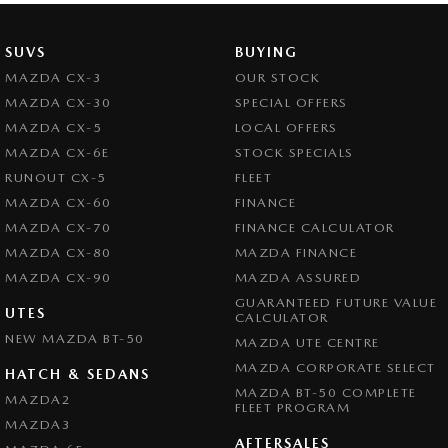
SUVS
BUYING
MAZDA CX-3
OUR STOCK
MAZDA CX-30
SPECIAL OFFERS
MAZDA CX-5
LOCAL OFFERS
MAZDA CX-6E
STOCK SPECIALS
RUNOUT CX-5
FLEET
MAZDA CX-60
FINANCE
MAZDA CX-70
FINANCE CALCULATOR
MAZDA CX-80
MAZDA FINANCE
MAZDA CX-90
MAZDA ASSURED
GUARANTEED FUTURE VALUE
UTES
CALCULATOR
NEW MAZDA BT-50
MAZDA UTE CENTRE
MAZDA CORPORATE SELECT
HATCH & SEDANS
MAZDA BT-50 COMPLETE
MAZDA2
FLEET PROGRAM
MAZDA3
AFTERSALES