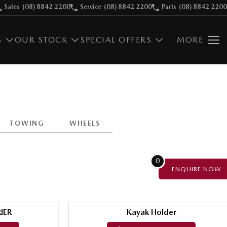
Sales
(08) 8842 2200
Service
(08) 8842 2200
Parts
(08) 8842 2200
S
OUR STOCK
SPECIAL OFFERS
MORE
TOWING
WHEELS
0
ENQUIRE
NOW
IER
Kayak Holder