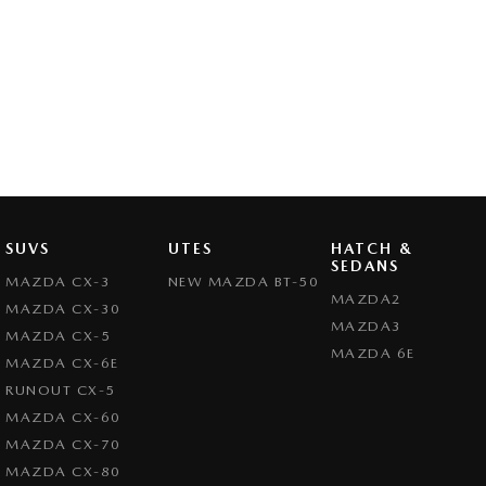
SUVS
UTES
HATCH &
SEDANS
MAZDA CX-3
NEW MAZDA BT-50
MAZDA2
MAZDA CX-30
MAZDA3
MAZDA CX-5
MAZDA 6E
MAZDA CX-6E
RUNOUT CX-5
MAZDA CX-60
MAZDA CX-70
MAZDA CX-80