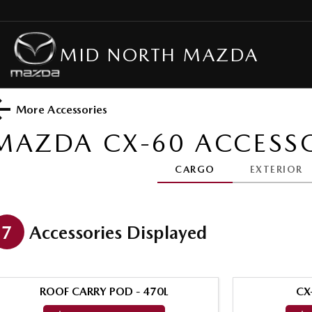
MID NORTH MAZDA
More Accessories
MAZDA CX-60
ACCESSO
CARGO
EXTERIOR
7
Accessories Displayed
ROOF CARRY POD - 470L
CX