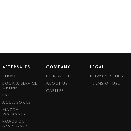
AFTERSALES
COMPANY
LEGAL
SERVICE
CONTACT US
PRIVACY POLICY
BOOK A SERVICE
ABOUT US
TERMS OF USE
ONLINE
CAREERS
PARTS
ACCESSORIES
MAZDA
WARRANTY
ROADSIDE
ASSISTANCE