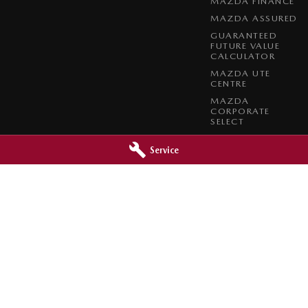
MAZDA FINANCE
MAZDA ASSURED
GUARANTEED
FUTURE VALUE
CALCULATOR
MAZDA UTE
CENTRE
MAZDA
CORPORATE
SELECT
MAZDA BT-50
COMPLETE FLEET
Service
PROGRAM
da - Service
Mid North Mazda - Parts
Clare
SA
5453
291 Main N Road
,
Clare
SA
5453
2200
Phone:
(08) 8842 2200