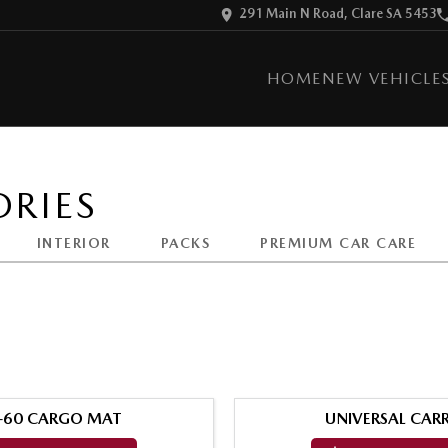
291 Main N Road, Clare SA 5453
HOME
NEW VEHICLE
RIES
INTERIOR
PACKS
PREMIUM CAR CARE
-60 CARGO MAT
UNIVERSAL CARR