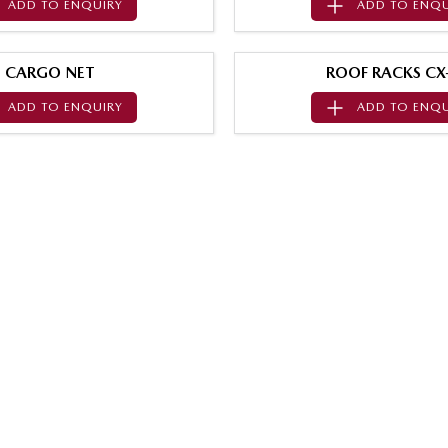
ADD TO
ENQUIRY
ADD TO
ENQU
CARGO NET
ROOF RACKS CX
ADD TO
ENQUIRY
ADD TO
ENQU