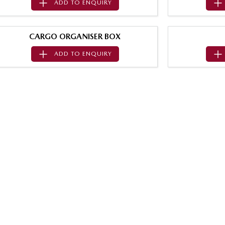
ADD TO
ENQUIRY
CARGO ORGANISER BOX
ADD TO
ENQUIRY