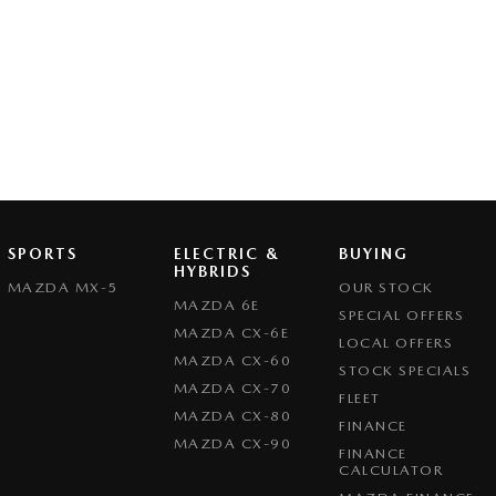
SPORTS
ELECTRIC &
BUYING
HYBRIDS
MAZDA MX-5
OUR STOCK
MAZDA 6E
SPECIAL OFFERS
MAZDA CX-6E
LOCAL OFFERS
MAZDA CX-60
STOCK SPECIALS
MAZDA CX-70
FLEET
MAZDA CX-80
FINANCE
MAZDA CX-90
FINANCE
CALCULATOR