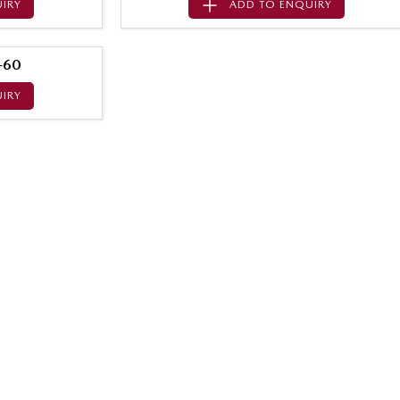
IRY
ADD TO
ENQUIRY
-60
IRY