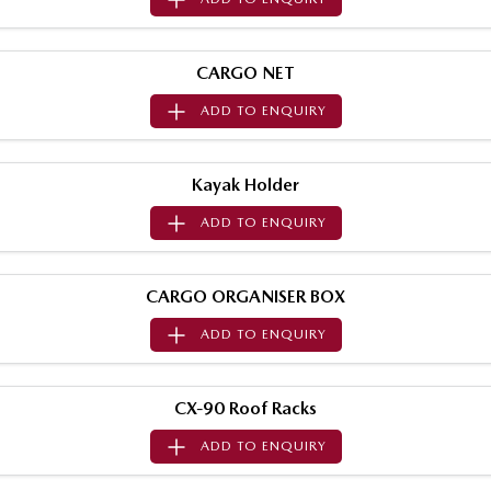
Sports
MAZDA MX-5
CARGO NET
Soft Top | RF
ADD TO
ENQUIRY
Electric & Hybrids
Kayak Holder
MAZDA 6E
MAZDA CX-6E
Hatch
Medium SUV | 5 Seats
ADD TO
ENQUIRY
MAZDA CX-60
MAZDA CX-70
Medium SUV | 5 seats
Large SUV | 5 seats
CARGO ORGANISER BOX
MAZDA CX-80
MAZDA CX-90
ADD TO
ENQUIRY
Large SUV | 6-7 seats
Large SUV | 6-7 seats
CX-90 Roof Racks
ADD TO
ENQUIRY