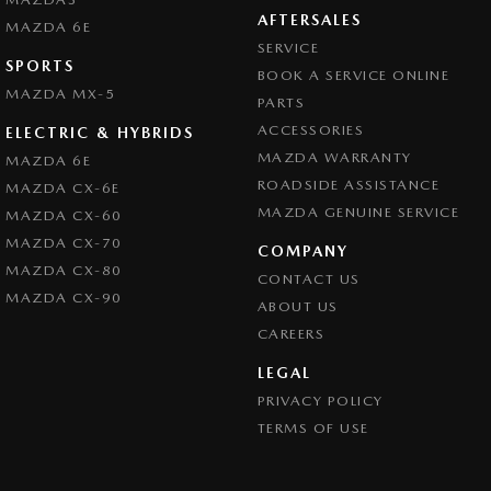
AFTERSALES
MAZDA 6E
SERVICE
SPORTS
BOOK A SERVICE ONLINE
MAZDA MX-5
PARTS
ACCESSORIES
ELECTRIC & HYBRIDS
MAZDA WARRANTY
MAZDA 6E
ROADSIDE ASSISTANCE
MAZDA CX-6E
MAZDA GENUINE SERVICE
MAZDA CX-60
MAZDA CX-70
COMPANY
MAZDA CX-80
CONTACT US
MAZDA CX-90
ABOUT US
CAREERS
LEGAL
PRIVACY POLICY
TERMS OF USE