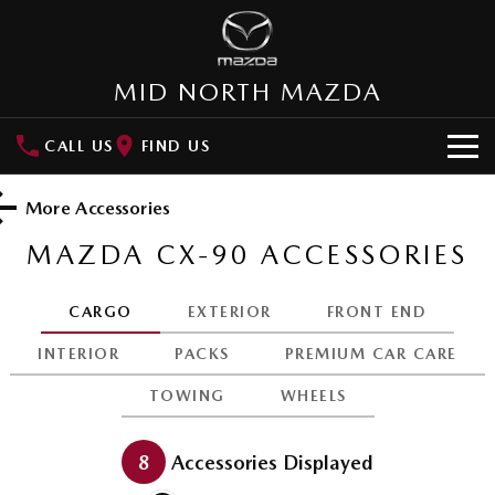
MID NORTH MAZDA
CALL US
FIND US
HOME
More Accessories
NEW VEHICLES
MAZDA CX-90
ACCESSORIES
SUVs
OUR STOCK
CARGO
EXTERIOR
FRONT END
MAZDA CX-3
MAZDA CX-30
New Cars
SPECIAL OFFERS
INTERIOR
PACKS
PREMIUM CAR CARE
Small SUV | 5 seats
Small SUV | 5 seats
TOWING
WHEELS
Demo Cars
Special Offers
SERVICE
MAZDA CX-5
MAZDA CX-6E
Medium SUV | 5 seats
Medium SUV | 5 Seats
Used Cars
Local Offers
Service
PARTS
8
Accessories Displayed
RUNOUT CX-5
MAZDA CX-60