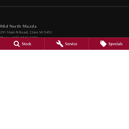
Mid North Mazda
291 Main N Road
,
Clare
SA
5453
Phone:
(08) 8842 2200
Dealer Licence : MVD45125
Stock
Service
Specials
Mid North Mazda - Service
291 Main N Road
,
Clare
SA
5453
Phone:
(08) 8842 2200
Mid North Mazda - Parts
291 Main N Road
,
Clare
SA
5453
Phone:
(08) 8842 2200
© Copyright
2026
. All Rights Reserved.
POWERED BY
CMS Login
Visit iMotor