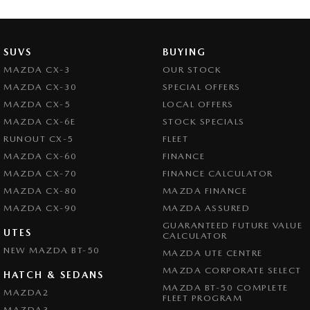
SUVS
BUYING
MAZDA CX-3
OUR STOCK
MAZDA CX-30
SPECIAL OFFERS
MAZDA CX-5
LOCAL OFFERS
MAZDA CX-6E
STOCK SPECIALS
RUNOUT CX-5
FLEET
MAZDA CX-60
FINANCE
MAZDA CX-70
FINANCE CALCULATOR
MAZDA CX-80
MAZDA FINANCE
MAZDA CX-90
MAZDA ASSURED
GUARANTEED FUTURE VALUE
UTES
CALCULATOR
NEW MAZDA BT-50
MAZDA UTE CENTRE
MAZDA CORPORATE SELECT
HATCH & SEDANS
MAZDA BT-50 COMPLETE
MAZDA2
FLEET PROGRAM
MAZDA3