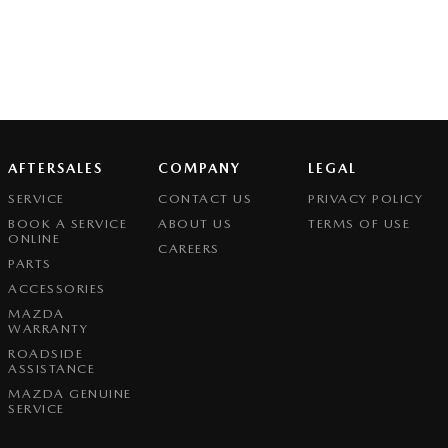
AFTERSALES
COMPANY
LEGAL
SERVICE
CONTACT US
PRIVACY POLICY
BOOK A SERVICE
ABOUT US
TERMS OF USE
ONLINE
CAREERS
PARTS
ACCESSORIES
MAZDA
WARRANTY
ROADSIDE
ASSISTANCE
MAZDA GENUINE
SERVICE