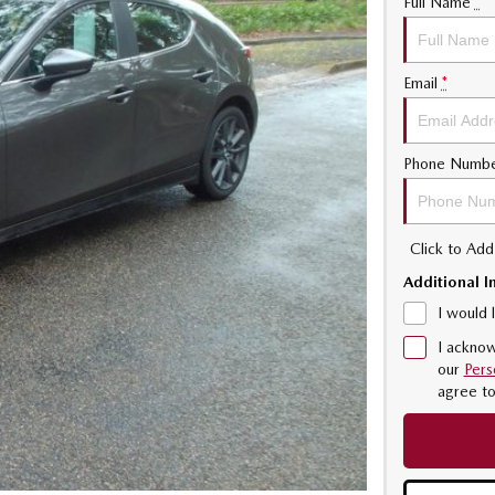
Full Name
*
Email
*
Phone Numb
Click to Ad
Additional I
I would 
I acknow
our
Pers
agree t