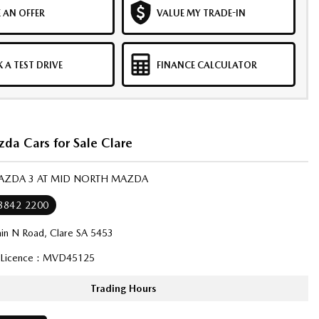
 AN OFFER
VALUE MY TRADE-IN
 A TEST DRIVE
FINANCE CALCULATOR
a Cars for Sale Clare
MAZDA 3 AT MID NORTH MAZDA
 8842 2200
in N Road, Clare SA 5453
 Licence : MVD45125
Trading Hours