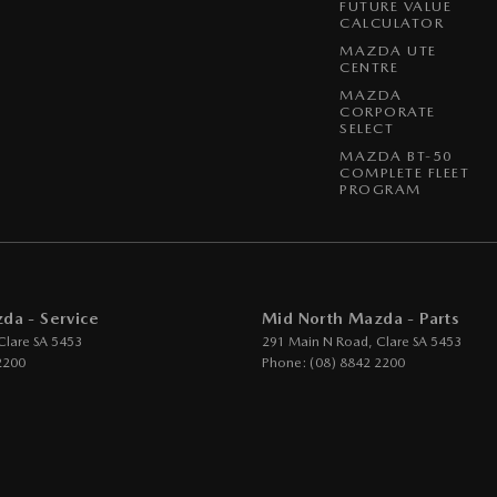
FUTURE VALUE
CALCULATOR
MAZDA UTE
CENTRE
MAZDA
CORPORATE
SELECT
MAZDA BT-50
COMPLETE FLEET
PROGRAM
da - Service
Mid North Mazda - Parts
Clare
SA
5453
291 Main N Road
,
Clare
SA
5453
2200
Phone:
(08) 8842 2200