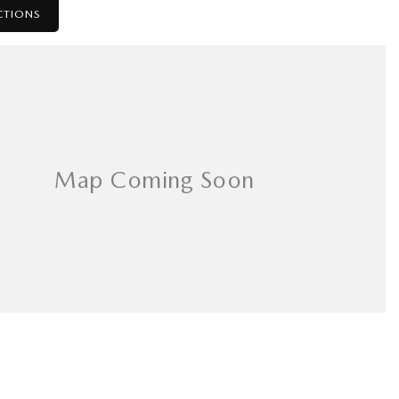
CTIONS