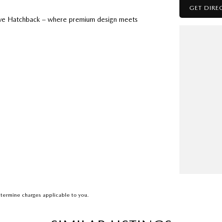
GET DIRE
olve Hatchback – where premium design meets
d Auto
termine charges applicable to you.
s