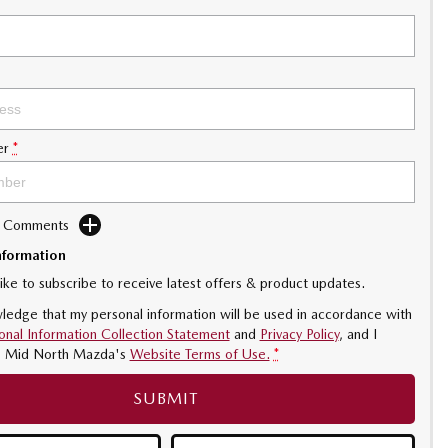
er
*
d Comments
nformation
like to subscribe to receive latest offers & product updates.
ledge that my personal information will be used in accordance with
onal Information Collection Statement
and
Privacy Policy
, and I
o
Mid North Mazda's
Website Terms of Use.
*
SUBMIT