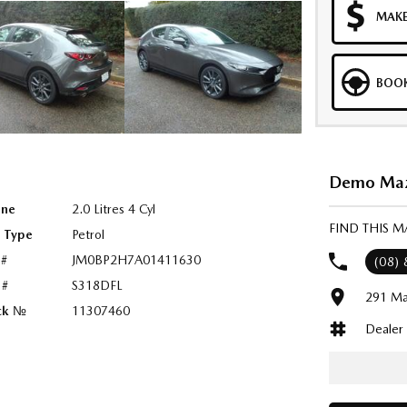
MAKE
BOOK
Demo Mazd
ine
2.0 Litres 4 Cyl
FIND THIS 
l Type
Petrol
 #
JM0BP2H7A01411630
(08)
 #
S318DFL
291 Ma
ck №
11307460
Dealer