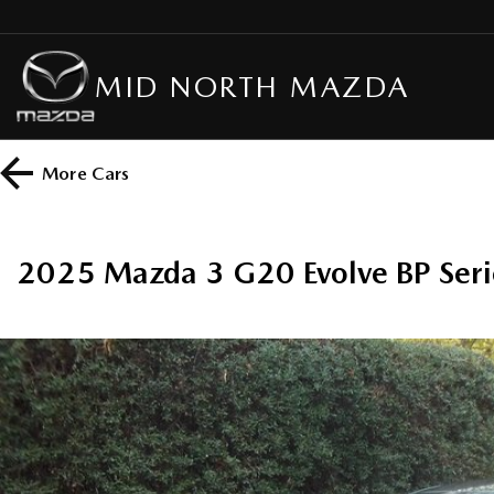
MID NORTH MAZDA
More
Cars
2025 Mazda 3 G20 Evolve BP Seri