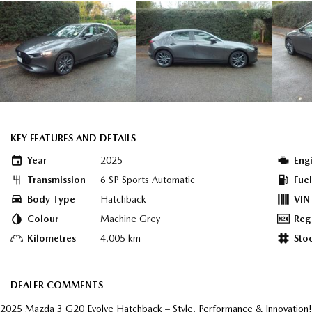
KEY FEATURES AND DETAILS
Year
2025
Eng
Transmission
6 SP Sports Automatic
Fue
Body Type
Hatchback
VIN
Colour
Machine Grey
Reg
Kilometres
4,005 km
Sto
DEALER COMMENTS
2025 Mazda 3 G20 Evolve Hatchback – Style, Performance & Innovation!