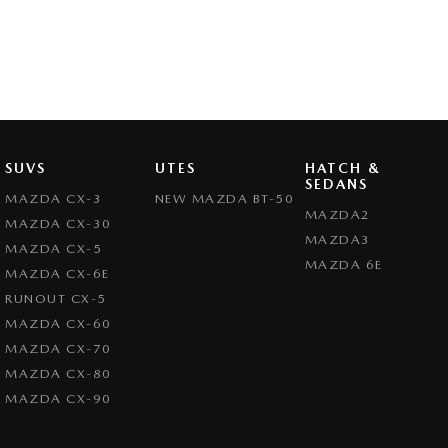
Whether you’re cruising through the Valley or heading into the city, the 
impressive fuel efficiency, and head-turning style.
Experience the Mazda difference – test drive today!
SUVS
UTES
HATCH &
SEDANS
MAZDA CX-3
NEW MAZDA BT-50
MAZDA2
MAZDA CX-30
MAZDA3
MAZDA CX-5
MAZDA 6E
MAZDA CX-6E
RUNOUT CX-5
MAZDA CX-60
MAZDA CX-70
MAZDA CX-80
MAZDA CX-90