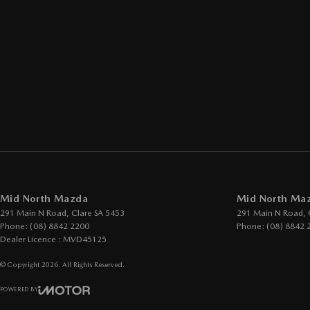
Mid North Mazda
Mid North Maz
291 Main N Road
,
Clare
SA
5453
291 Main N Road
,
Phone:
(08) 8842 2200
Phone:
(08) 8842 
Dealer Licence : MVD45125
© Copyright
2026
. All Rights Reserved.
POWERED BY
CMS Login
Visit iMotor