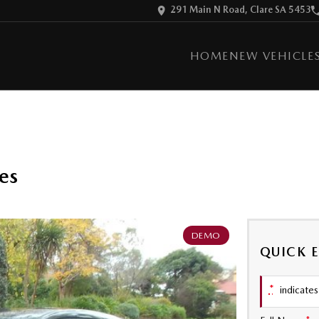
291 Main N Road, Clare SA 5453
HOME
NEW VEHICLE
es
DEMO
QUICK 
*
indicates 