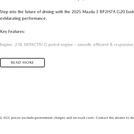
Step into the future of driving with the 2025 Mazda 3 BP2H7A G20 Ev
exhilarating performance.
Key Features:
Engine: 2.0L SKYACTIV-G petrol engine – smooth, efficient & responsive
Transmission: 6-speed SKYACTIV-Drive automatic
READ MORE
Body: Sleek 5-door hatchback with signature Mazda KODO design
Interior: Refined and modern with quality materials and intuitive tech
Infotainment: Mazda Connect with large display, Apple CarPlay & Androi
Safety: Advanced i-ACTIVSENSE driver-assist technology suite
2
.
EGC prices exclude government charges and on-road costs. Contact the dealer to de
Comfort: Dual-zone climate control, push-button start & premium finishe