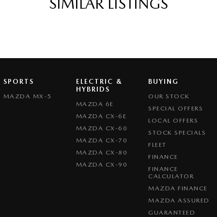
SIMILAR LISTINGS
Mazda 3 G20 Evolve delivers dynamic handling,
SPORTS
ELECTRIC &
BUYING
HYBRIDS
MAZDA MX-5
OUR STOCK
MAZDA 6E
SPECIAL OFFERS
MAZDA CX-6E
LOCAL OFFERS
MAZDA CX-60
STOCK SPECIALS
MAZDA CX-70
FLEET
MAZDA CX-80
FINANCE
MAZDA CX-90
FINANCE
CALCULATOR
MAZDA FINANCE
MAZDA ASSURED
GUARANTEED