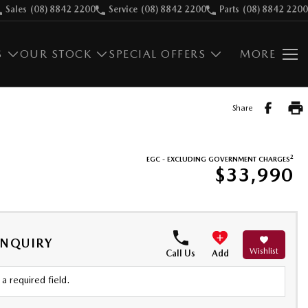
Sales
(08) 8842 2200
Service
(08) 8842 2200
Parts
(08) 8842 2200
S
OUR STOCK
SPECIAL OFFERS
MORE
Share
2
EGC - EXCLUDING GOVERNMENT CHARGES
$33,990
ENQUIRY
Wishlist
Call Us
Add
a required field.