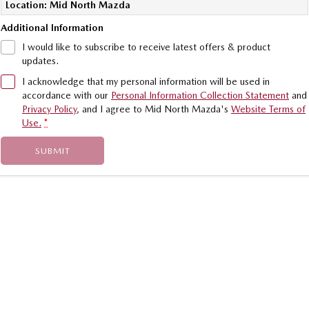
Location: Mid North Mazda
Sports
Additional Information
MAZDA MX-5
I would like to subscribe to receive latest offers & product
Soft Top | RF
updates.
I acknowledge that my personal information will be used in
Electric & Hybrids
accordance with our
Personal Information Collection Statement
and
Privacy Policy
, and I agree to
Mid North Mazda's
Website Terms of
MAZDA 6E
MAZDA CX-6E
Use.
*
Hatch
Medium SUV | 5 Seats
SUBMIT
MAZDA CX-60
MAZDA CX-70
Medium SUV | 5 seats
Large SUV | 5 seats
MAZDA CX-80
MAZDA CX-90
Large SUV | 6-7 seats
Large SUV | 6-7 seats