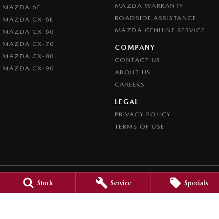
MAZDA WARRANTY
MAZDA 6E
ROADSIDE ASSISTANCE
MAZDA CX-6E
MAZDA GENUINE SERVICE
MAZDA CX-60
MAZDA CX-70
COMPANY
MAZDA CX-80
CONTACT US
MAZDA CX-90
ABOUT US
CAREERS
LEGAL
PRIVACY POLICY
TERMS OF USE
Stock
Service
Specials
Mid North Mazda
291 Main N Road
,
Clare
SA
5453
Phone:
(08) 8842 2200