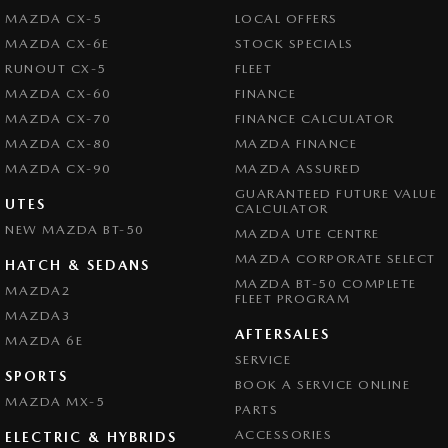
MAZDA CX-5
LOCAL OFFERS
MAZDA CX-6E
STOCK SPECIALS
RUNOUT CX-5
FLEET
MAZDA CX-60
FINANCE
MAZDA CX-70
FINANCE CALCULATOR
MAZDA CX-80
MAZDA FINANCE
MAZDA CX-90
MAZDA ASSURED
GUARANTEED FUTURE VALUE
UTES
CALCULATOR
NEW MAZDA BT-50
MAZDA UTE CENTRE
MAZDA CORPORATE SELECT
HATCH & SEDANS
MAZDA BT-50 COMPLETE
MAZDA2
FLEET PROGRAM
MAZDA3
AFTERSALES
MAZDA 6E
SERVICE
SPORTS
BOOK A SERVICE ONLINE
MAZDA MX-5
PARTS
ACCESSORIES
ELECTRIC & HYBRIDS