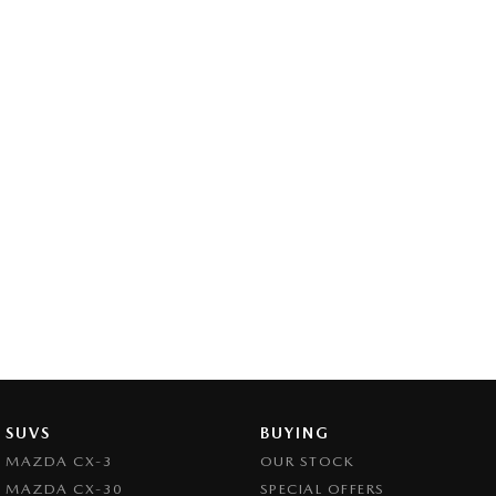
SUVS
BUYING
MAZDA CX-3
OUR STOCK
MAZDA CX-30
SPECIAL OFFERS