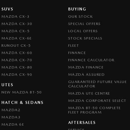
SUVS
BUYING
MAZDA CX-3
OUR STOCK
MAZDA CX-30
SPECIAL OFFERS
MAZDA CX-5
LOCAL OFFERS
MAZDA CX-6E
STOCK SPECIALS
RUNOUT CX-5
FLEET
MAZDA CX-60
FINANCE
MAZDA CX-70
FINANCE CALCULATOR
MAZDA CX-80
MAZDA FINANCE
MAZDA CX-90
MAZDA ASSURED
GUARANTEED FUTURE VALUE
UTES
CALCULATOR
NEW MAZDA BT-50
MAZDA UTE CENTRE
MAZDA CORPORATE SELECT
HATCH & SEDANS
MAZDA BT-50 COMPLETE
MAZDA2
FLEET PROGRAM
MAZDA3
AFTERSALES
MAZDA 6E
SERVICE