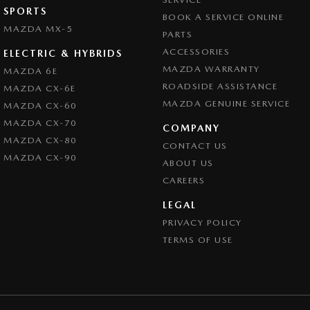
SPORTS
BOOK A SERVICE ONLINE
MAZDA MX-5
PARTS
ACCESSORIES
ELECTRIC & HYBRIDS
MAZDA WARRANTY
MAZDA 6E
ROADSIDE ASSISTANCE
MAZDA CX-6E
MAZDA GENUINE SERVICE
MAZDA CX-60
MAZDA CX-70
COMPANY
MAZDA CX-80
CONTACT US
MAZDA CX-90
ABOUT US
CAREERS
LEGAL
PRIVACY POLICY
TERMS OF USE