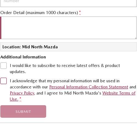
Sports
Order Detail (maximum 1000 characters)
*
MAZDA MX-5
Soft Top | RF
Electric & Hybrids
Location: Mid North Mazda
MAZDA 6E
MAZDA CX-6E
Additional Information
Hatch
Medium SUV | 5 Seats
I would like to subscribe to receive latest offers & product
updates.
MAZDA CX-60
MAZDA CX-70
Medium SUV | 5 seats
Large SUV | 5 seats
I acknowledge that my personal information will be used in
accordance with our
Personal Information Collection Statement
and
MAZDA CX-80
MAZDA CX-90
Privacy Policy
, and I agree to
Mid North Mazda's
Website Terms of
Large SUV | 6-7 seats
Large SUV | 6-7 seats
Use.
*
SUBMIT