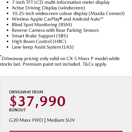
Stock Specials
7-inch TFT LCD multi-information meter display
Book a Service Online
Medium SUV | 5 seats
Medium SUV | 5 seats
Parts
FLEET
Active Driving Display (windscreen)
10.25-inch widescreen colour display (Mazda Connect)
MAZDA CX-70
MAZDA CX-80
Mazda Warranty
Accessories
MAZDA UTE CENTRE
Fleet
Wireless Apple CarPlay® and Android Auto™
Large SUV | 5 seats
Large SUV | 6-7 seats
Blind Spot Monitoring (BSM)
Roadside Assistance
FINANCE
Reverse Camera with Rear Parking Sensors
Mazda Corporate Select
MAZDA CX-90
Smart Brake Support (SBS)
High Beam Control (HBC)
Large SUV | 6-7 seats
Mazda Genuine Service
Mazda BT-50 Complete Fleet Program
Finance
COMPANY
Lane-keep Assist System (LAS)
Utes
Mazda Support
Finance Calculator
*
Contact Us
Driveaway pricing only valid on CX-5 Maxx P model while
stocks last. Premium paint not included. T&Cs apply.
NEW MAZDA BT-50
Mazda Finance
About Us
Single | Freestyle | Dual
Cab
Mazda Motor Insurance
Careers
Hatch & Sedans
DRIVEAWAY FROM
$37,990
Mazda Assured
MAZDA2
MAZDA3
Hatch | Sedan
Hatch | Sedan
Guaranteed Future Value Calculator
RUNOUT
G20 Maxx FWD | Medium SUV
MAZDA 6E
Hatch