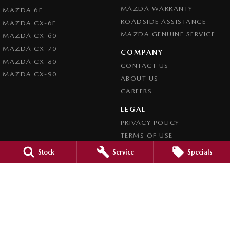
MAZDA WARRANTY
MAZDA 6E
ROADSIDE ASSISTANCE
MAZDA CX-6E
MAZDA GENUINE SERVICE
MAZDA CX-60
MAZDA CX-70
COMPANY
MAZDA CX-80
CONTACT US
MAZDA CX-90
ABOUT US
CAREERS
LEGAL
PRIVACY POLICY
TERMS OF USE
Stock
Service
Specials
Mid North Mazda
291 Main N Road
,
Clare
SA
5453