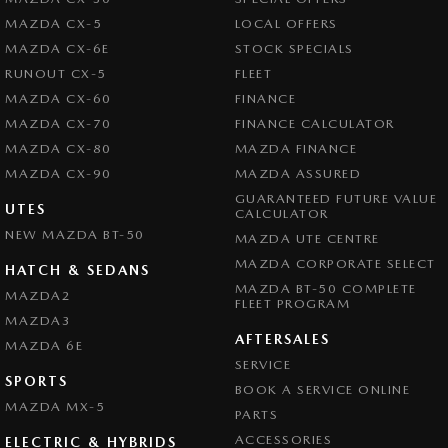
MAZDA CX-5
LOCAL OFFERS
MAZDA CX-6E
STOCK SPECIALS
RUNOUT CX-5
FLEET
MAZDA CX-60
FINANCE
MAZDA CX-70
FINANCE CALCULATOR
MAZDA CX-80
MAZDA FINANCE
MAZDA CX-90
MAZDA ASSURED
GUARANTEED FUTURE VALUE
UTES
CALCULATOR
NEW MAZDA BT-50
MAZDA UTE CENTRE
MAZDA CORPORATE SELECT
HATCH & SEDANS
MAZDA BT-50 COMPLETE
MAZDA2
FLEET PROGRAM
MAZDA3
AFTERSALES
MAZDA 6E
SERVICE
SPORTS
BOOK A SERVICE ONLINE
MAZDA MX-5
PARTS
ACCESSORIES
ELECTRIC & HYBRIDS