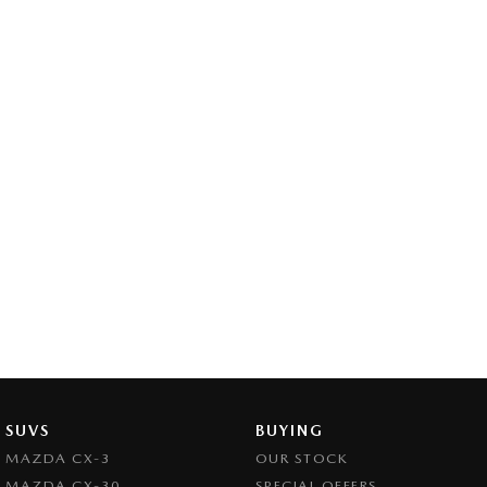
SUVS
BUYING
MAZDA CX-3
OUR STOCK
MAZDA CX-30
SPECIAL OFFERS