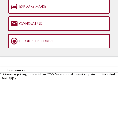
Sports
EXPLORE MORE
MAZDA MX-5
Soft Top | RF
CONTACT US
Electric & Hybrids
BOOK A TEST DRIVE
MAZDA 6E
MAZDA CX-6E
Hatch
Medium SUV | 5 Seats
MAZDA CX-60
MAZDA CX-70
Medium SUV | 5 seats
Large SUV | 5 seats
Disclaimers
>
Driveaway pricing only valid on CX-5 Maxx model. Premium paint not included.
T&Cs apply.
MAZDA CX-80
MAZDA CX-90
Large SUV | 6-7 seats
Large SUV | 6-7 seats