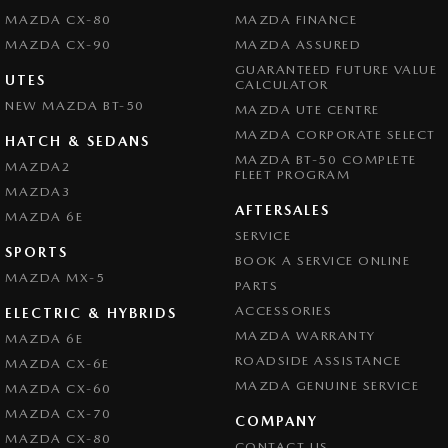
MAZDA CX-80
MAZDA FINANCE
MAZDA CX-90
MAZDA ASSURED
GUARANTEED FUTURE VALUE
UTES
CALCULATOR
NEW MAZDA BT-50
MAZDA UTE CENTRE
MAZDA CORPORATE SELECT
HATCH & SEDANS
MAZDA BT-50 COMPLETE
MAZDA2
FLEET PROGRAM
MAZDA3
AFTERSALES
MAZDA 6E
SERVICE
SPORTS
BOOK A SERVICE ONLINE
MAZDA MX-5
PARTS
ACCESSORIES
ELECTRIC & HYBRIDS
MAZDA WARRANTY
MAZDA 6E
ROADSIDE ASSISTANCE
MAZDA CX-6E
MAZDA GENUINE SERVICE
MAZDA CX-60
MAZDA CX-70
COMPANY
MAZDA CX-80
CONTACT US