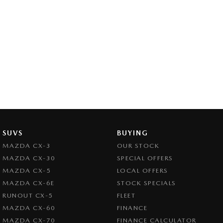
SUVS
BUYING
MAZDA CX-3
OUR STOCK
MAZDA CX-30
SPECIAL OFFERS
MAZDA CX-5
LOCAL OFFERS
MAZDA CX-6E
STOCK SPECIALS
RUNOUT CX-5
FLEET
MAZDA CX-60
FINANCE
MAZDA CX-70
FINANCE CALCULATOR