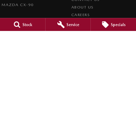
MAZDA CX-90
ABOUT US
CAREERS
Stock
Service
Specials
LEGAL
PRIVACY POLICY
TERMS OF USE
Mid North Mazda
291 Main N Road
,
Clare
SA
5453
Phone:
(08) 8842 2200
Dealer Licence : MVD45125
Mid North Mazda - Service
291 Main N Road
,
Clare
SA
5453
Phone:
(08) 8842 2200