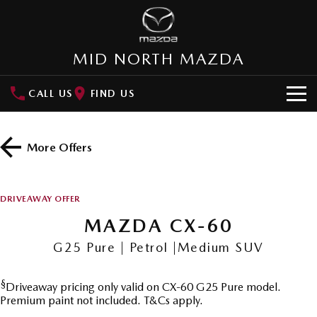
MID NORTH MAZDA
CALL US
FIND US
HOME
More Offers
NEW VEHICLES
SUVs
OUR STOCK
DRIVEAWAY OFFER
MAZDA CX-3
MAZDA CX-30
MAZDA CX-60
New Cars
SPECIAL OFFERS
Small SUV | 5 seats
Small SUV | 5 seats
G25 Pure | Petrol |Medium SUV
Demo Cars
Special Offers
SERVICE
MAZDA CX-5
MAZDA CX-6E
Medium SUV | 5 seats
Medium SUV | 5 Seats
§
Driveaway pricing only valid on CX-60 G25 Pure model.
Used Cars
Local Offers
Service
PARTS
Premium paint not included. T&Cs apply.
RUNOUT CX-5
MAZDA CX-60