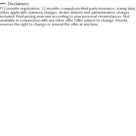
Disclaimers
Sports
#
12 months registration, 12 months compulsory third party insurance, stamp duty,
other applicable statutory charges, dealer delivery and administration charges
included. Final pricing may vary according to your personal circumstances. Not
MAZDA MX-5
available in conjunction with any other offer. Offer subject to change. Mazda
reserves the right to change or amend the offer at any time.
Soft Top | RF
Electric & Hybrids
MAZDA 6E
MAZDA CX-6E
Hatch
Medium SUV | 5 Seats
MAZDA CX-60
MAZDA CX-70
Medium SUV | 5 seats
Large SUV | 5 seats
MAZDA CX-80
MAZDA CX-90
Large SUV | 6-7 seats
Large SUV | 6-7 seats