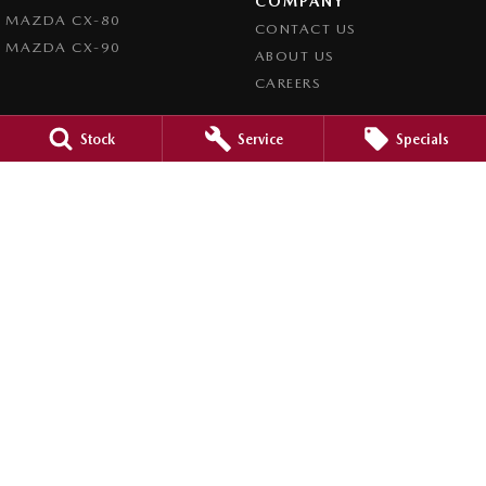
COMPANY
MAZDA CX-80
CONTACT US
MAZDA CX-90
ABOUT US
CAREERS
LEGAL
Stock
Service
Specials
PRIVACY POLICY
TERMS OF USE
Mid North Mazda
291 Main N Road
,
Clare
SA
5453
Phone:
(08) 8842 2200
Dealer Licence : MVD45125
Mid North Mazda - Service
291 Main N Road
,
Clare
SA
5453