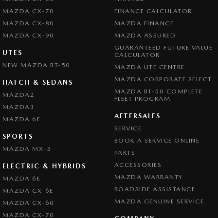
MAZDA CX-70
FINANCE CALCULATOR
MAZDA CX-80
MAZDA FINANCE
MAZDA CX-90
MAZDA ASSURED
GUARANTEED FUTURE VALUE
UTES
CALCULATOR
NEW MAZDA BT-50
MAZDA UTE CENTRE
MAZDA CORPORATE SELECT
HATCH & SEDANS
MAZDA BT-50 COMPLETE
MAZDA2
FLEET PROGRAM
MAZDA3
AFTERSALES
MAZDA 6E
SERVICE
SPORTS
BOOK A SERVICE ONLINE
MAZDA MX-5
PARTS
ACCESSORIES
ELECTRIC & HYBRIDS
MAZDA WARRANTY
MAZDA 6E
ROADSIDE ASSISTANCE
MAZDA CX-6E
MAZDA GENUINE SERVICE
MAZDA CX-60
MAZDA CX-70