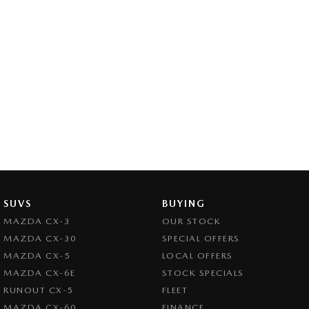
SUVS
BUYING
MAZDA CX-3
OUR STOCK
MAZDA CX-30
SPECIAL OFFERS
MAZDA CX-5
LOCAL OFFERS
MAZDA CX-6E
STOCK SPECIALS
RUNOUT CX-5
FLEET
MAZDA CX-60
FINANCE