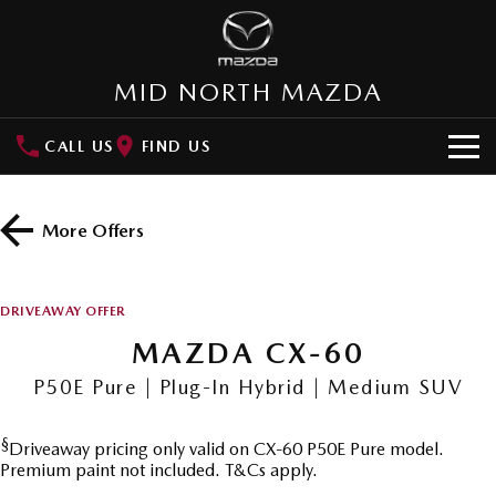
MID NORTH MAZDA
CALL US
FIND US
HOME
More Offers
NEW VEHICLES
SUVs
OUR STOCK
DRIVEAWAY OFFER
MAZDA CX-3
MAZDA CX-30
MAZDA CX-60
New Cars
SPECIAL OFFERS
Small SUV | 5 seats
Small SUV | 5 seats
P50E Pure | Plug-In Hybrid | Medium SUV
Demo Cars
Special Offers
SERVICE
MAZDA CX-5
MAZDA CX-6E
Medium SUV | 5 seats
Medium SUV | 5 Seats
§
Driveaway pricing only valid on CX-60 P50E Pure model.
Used Cars
Local Offers
Service
PARTS
Premium paint not included. T&Cs apply.
RUNOUT CX-5
MAZDA CX-60