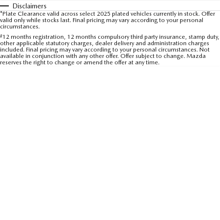
Disclaimers
Sports
*Plate Clearance valid across select 2025 plated vehicles currently in stock. Offer
valid only while stocks last. Final pricing may vary according to your personal
circumstances.
MAZDA MX-5
#
12 months registration, 12 months compulsory third party insurance, stamp duty,
Soft Top | RF
other applicable statutory charges, dealer delivery and administration charges
included. Final pricing may vary according to your personal circumstances. Not
available in conjunction with any other offer. Offer subject to change. Mazda
Electric & Hybrids
reserves the right to change or amend the offer at any time.
MAZDA 6E
MAZDA CX-6E
Hatch
Medium SUV | 5 Seats
MAZDA CX-60
MAZDA CX-70
Medium SUV | 5 seats
Large SUV | 5 seats
MAZDA CX-80
MAZDA CX-90
Large SUV | 6-7 seats
Large SUV | 6-7 seats