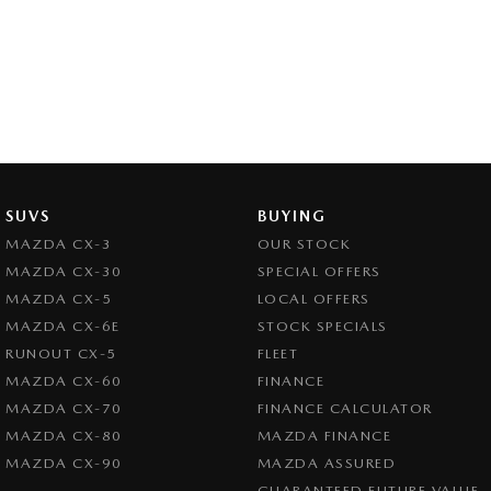
SUVS
BUYING
MAZDA CX-3
OUR STOCK
MAZDA CX-30
SPECIAL OFFERS
MAZDA CX-5
LOCAL OFFERS
MAZDA CX-6E
STOCK SPECIALS
RUNOUT CX-5
FLEET
MAZDA CX-60
FINANCE
MAZDA CX-70
FINANCE CALCULATOR
MAZDA CX-80
MAZDA FINANCE
MAZDA CX-90
MAZDA ASSURED
GUARANTEED FUTURE VALUE