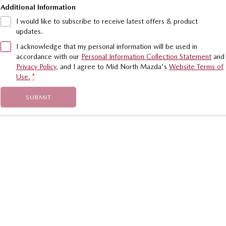
Additional Information
I would like to subscribe to receive latest offers & product
updates.
I acknowledge that my personal information will be used in
accordance with our
Personal Information Collection Statement
and
Privacy Policy
, and I agree to
Mid North Mazda's
Website Terms of
Use.
*
SUBMIT