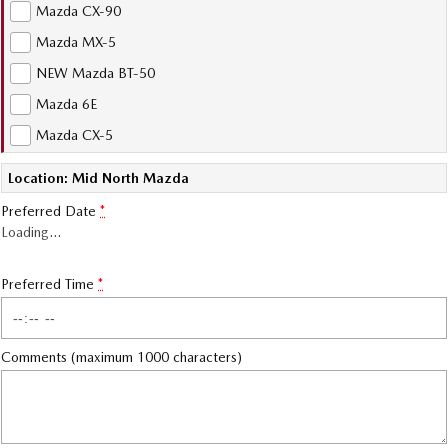
Mazda CX-90
Sports
Mazda MX-5
MAZDA MX-5
NEW Mazda BT-50
Soft Top | RF
Mazda 6E
Electric & Hybrids
Mazda CX-5
MAZDA 6E
MAZDA CX-6E
Location: Mid North Mazda
Hatch
Medium SUV | 5 Seats
Preferred Date
*
Loading
…
MAZDA CX-60
MAZDA CX-70
Medium SUV | 5 seats
Large SUV | 5 seats
Preferred Time
*
MAZDA CX-80
MAZDA CX-90
Large SUV | 6-7 seats
Large SUV | 6-7 seats
Comments (maximum 1000 characters)