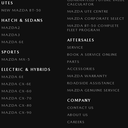
UTES
CALCULATOR
NEW MAZDA BT-50
MAZDA UTE CENTRE
MAZDA CORPORATE SELECT
HATCH & SEDANS
MAZDA BT-50 COMPLETE
MAZDA2
FLEET PROGRAM
MAZDA3
AFTERSALES
MAZDA 6E
SERVICE
SPORTS
BOOK A SERVICE ONLINE
MAZDA MX-5
PARTS
ACCESSORIES
ELECTRIC & HYBRIDS
MAZDA WARRANTY
MAZDA 6E
ROADSIDE ASSISTANCE
MAZDA CX-6E
MAZDA GENUINE SERVICE
MAZDA CX-60
MAZDA CX-70
COMPANY
MAZDA CX-80
CONTACT US
MAZDA CX-90
ABOUT US
CAREERS