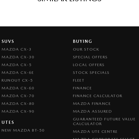
SUVS
BUYING
MAZDA CX-3
OUR STOCK
MAZDA CX-30
SPECIAL OFFERS
MAZDA CX-5
LOCAL OFFERS
MAZDA CX-6E
STOCK SPECIALS
RUNOUT CX-5
FLEET
MAZDA CX-60
FINANCE
MAZDA CX-70
FINANCE CALCULATOR
MAZDA CX-80
MAZDA FINANCE
MAZDA CX-90
MAZDA ASSURED
GUARANTEED FUTURE VALUE
UTES
CALCULATOR
NEW MAZDA BT-50
MAZDA UTE CENTRE