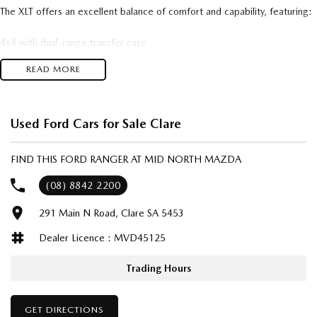
The XLT offers an excellent balance of comfort and capability, featuring:
4x4 with dual-range transfer case
3,500kg braked towing capacity
READ MORE
Apple CarPlay & Android Auto
Reverse camera with rear parking sensors
Cruise control
Bluetooth connectivity
Used Ford Cars for Sale Clare
Satellite navigation
Dual-zone climate control
FIND THIS FORD RANGER AT MID NORTH MAZDA
17-inch alloy wheels
Side steps
(08) 8842 2200
Sports bar
291 Main N Road, Clare SA 5453
Tow bar
Fog lights
Dealer Licence : MVD45125
Remote central locking
Multiple airbags and a 5-star ANCAP safety rating.
Trading Hours
This Ranger has been well maintained and is ready for work or adventure.
The renowned 3.2L diesel engine is known for its strong towing
GET DIRECTIONS