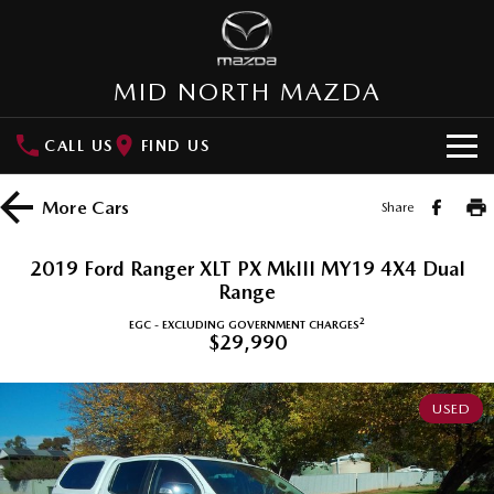
MID NORTH MAZDA
CALL US
FIND US
HOME
More
Cars
Share
NEW VEHICLES
2019 Ford Ranger XLT PX MkIII MY19 4X4 Dual
SUVs
Range
OUR STOCK
2
EGC - EXCLUDING GOVERNMENT CHARGES
MAZDA CX-3
MAZDA CX-30
$29,990
New Cars
SPECIAL OFFERS
Small SUV | 5 seats
Small SUV | 5 seats
Demo Cars
Special Offers
SERVICE
MAZDA CX-5
MAZDA CX-6E
USED
Medium SUV | 5 seats
Medium SUV | 5 Seats
Used Cars
Local Offers
Service
PARTS
RUNOUT CX-5
MAZDA CX-60