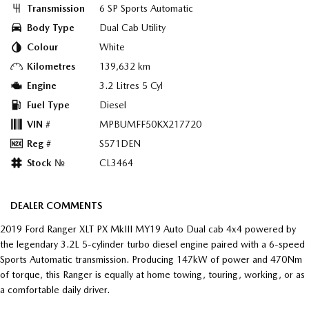
Transmission
6 SP Sports Automatic
Body Type
Dual Cab Utility
Colour
White
Kilometres
139,632 km
Engine
3.2 Litres 5 Cyl
Fuel Type
Diesel
VIN #
MPBUMFF50KX217720
Reg #
S571DEN
Stock №
CL3464
DEALER COMMENTS
2019 Ford Ranger XLT PX MkIII MY19 Auto Dual cab 4x4 powered by
the legendary 3.2L 5-cylinder turbo diesel engine paired with a 6-speed
Sports Automatic transmission. Producing 147kW of power and 470Nm
of torque, this Ranger is equally at home towing, touring, working, or as
a comfortable daily driver.