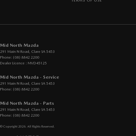
TERMS OF USE
Mid North Mazda
291 Main N Road
,
Clare
SA
5453
Phone:
(08) 8842 2200
Dealer Licence : MVD45125
Mid North Mazda - Service
291 Main N Road
,
Clare
SA
5453
Phone:
(08) 8842 2200
Mid North Mazda - Parts
291 Main N Road
,
Clare
SA
5453
Phone:
(08) 8842 2200
© Copyright
2026
. All Rights Reserved.