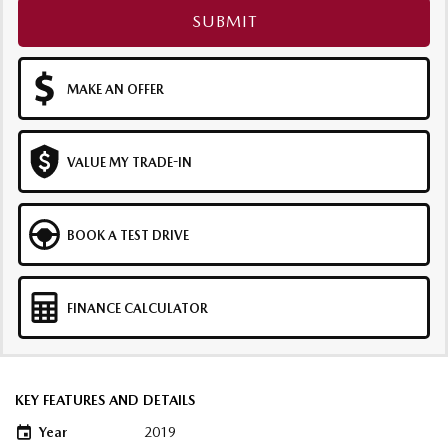
SUBMIT
MAKE AN OFFER
VALUE MY TRADE-IN
BOOK A TEST DRIVE
FINANCE CALCULATOR
KEY FEATURES AND DETAILS
Year
2019