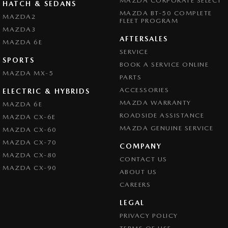
MAZDA CORPORATE SELECT
HATCH & SEDANS
MAZDA BT-50 COMPLETE
MAZDA2
FLEET PROGRAM
MAZDA3
AFTERSALES
MAZDA 6E
SERVICE
SPORTS
BOOK A SERVICE ONLINE
MAZDA MX-5
PARTS
ACCESSORIES
ELECTRIC & HYBRIDS
MAZDA WARRANTY
MAZDA 6E
ROADSIDE ASSISTANCE
MAZDA CX-6E
MAZDA GENUINE SERVICE
MAZDA CX-60
MAZDA CX-70
COMPANY
MAZDA CX-80
CONTACT US
MAZDA CX-90
ABOUT US
CAREERS
LEGAL
PRIVACY POLICY