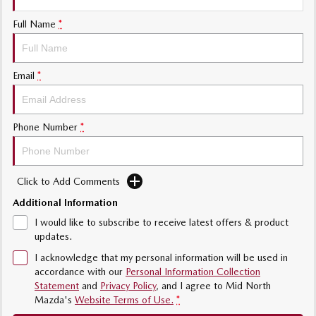
Sports
Full Name
*
MAZDA MX-5
Soft Top | RF
Email
*
Electric & Hybrids
MAZDA 6E
MAZDA CX-6E
Phone Number
*
Hatch
Medium SUV | 5 Seats
MAZDA CX-60
MAZDA CX-70
Click to Add Comments
Medium SUV | 5 seats
Large SUV | 5 seats
Additional Information
MAZDA CX-80
MAZDA CX-90
I would like to subscribe to receive latest offers & product
Large SUV | 6-7 seats
Large SUV | 6-7 seats
updates.
I acknowledge that my personal information will be used in
accordance with our
Personal Information Collection
Statement
and
Privacy Policy
, and I agree to
Mid North
Mazda's
Website Terms of Use.
*