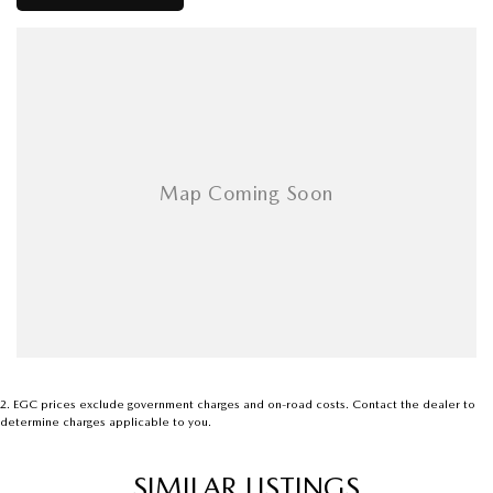
performance and reliability when serviced regularly.
Inspection will not disappoint. Genuine buyers are welcome to inspect
and test drive. Contact me for more information or to arrange a viewing.
2
.
EGC prices exclude government charges and on-road costs. Contact the dealer to
determine charges applicable to you.
SIMILAR LISTINGS