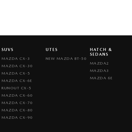
SUVS
UTES
HATCH &
SEDANS
MAZDA CX-3
NEW MAZDA BT-50
MAZDA2
MAZDA CX-30
MAZDA3
MAZDA CX-5
MAZDA 6E
MAZDA CX-6E
RUNOUT CX-5
MAZDA CX-60
MAZDA CX-70
MAZDA CX-80
MAZDA CX-90