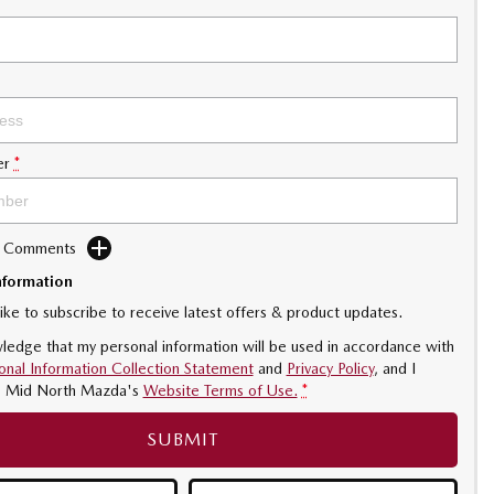
er
*
d Comments
nformation
like to subscribe to receive latest offers & product updates.
ledge that my personal information will be used in accordance with
onal Information Collection Statement
and
Privacy Policy
, and I
o
Mid North Mazda's
Website Terms of Use.
*
SUBMIT