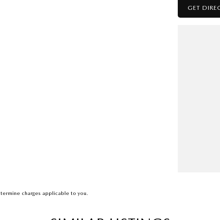
GET DIRE
termine charges applicable to you.