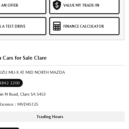
 AN OFFER
VALUE MY TRADE-IN
 A TEST DRIVE
FINANCE CALCULATOR
 Cars for Sale Clare
ISUZU MU-X AT MID NORTH MAZDA
 8842 2200
in N Road, Clare SA 5453
 Licence : MVD45125
Trading Hours