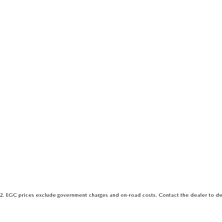
2
.
EGC prices exclude government charges and on-road costs. Contact the dealer to de