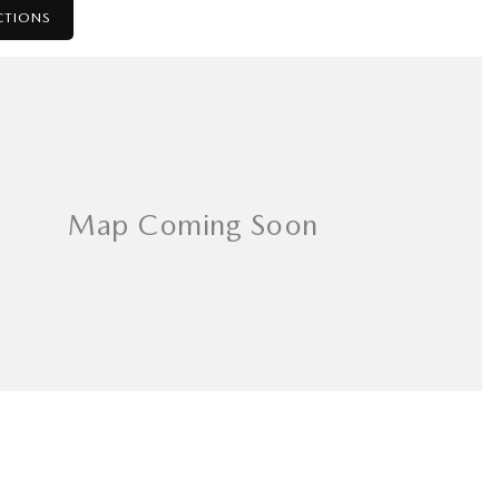
CTIONS