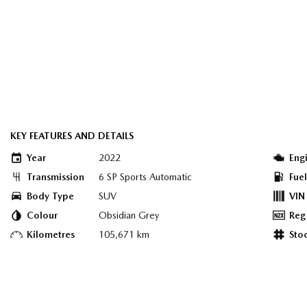
KEY FEATURES AND DETAILS
Year
2022
Eng
Transmission
6 SP Sports Automatic
Fue
Body Type
SUV
VIN
Colour
Obsidian Grey
Reg
Kilometres
105,671 km
Sto