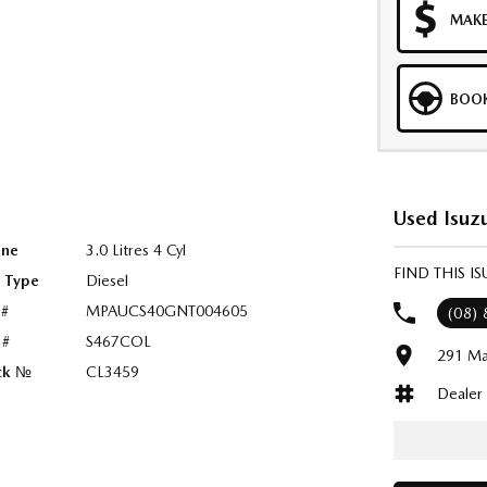
MAKE
BOOK
Used Isuzu
ine
3.0 Litres 4 Cyl
FIND THIS 
l Type
Diesel
 #
MPAUCS40GNT004605
(08)
 #
S467COL
291 Ma
ck №
CL3459
Dealer