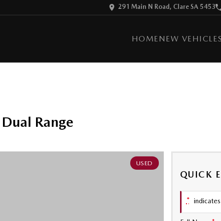
291 Main N Road, Clare SA 5453
HOME
NEW VEHICLE
 Dual Range
USED
QUICK 
*
indicates 