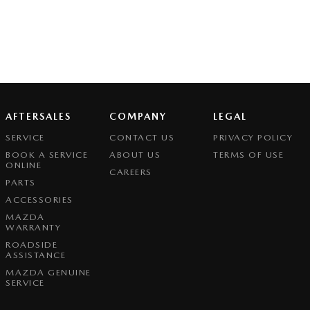
AFTERSALES
COMPANY
LEGAL
SERVICE
CONTACT US
PRIVACY POLICY
BOOK A SERVICE
ABOUT US
TERMS OF USE
ONLINE
CAREERS
PARTS
ACCESSORIES
MAZDA
WARRANTY
ROADSIDE
ASSISTANCE
MAZDA GENUINE
SERVICE