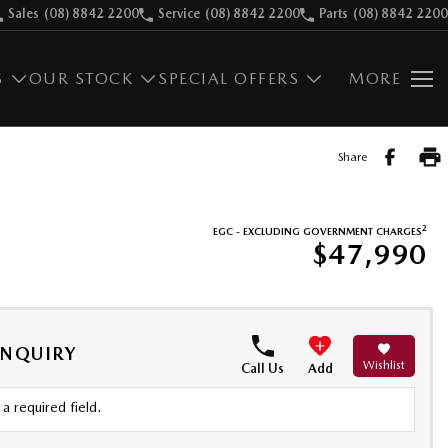
Sales
(08) 8842 2200
Service
(08) 8842 2200
Parts
(08) 8842 2200
S
OUR STOCK
SPECIAL OFFERS
MORE
Share
2
EGC - EXCLUDING GOVERNMENT CHARGES
$47,990
ENQUIRY
Wishlist
Call Us
Add
a required field.