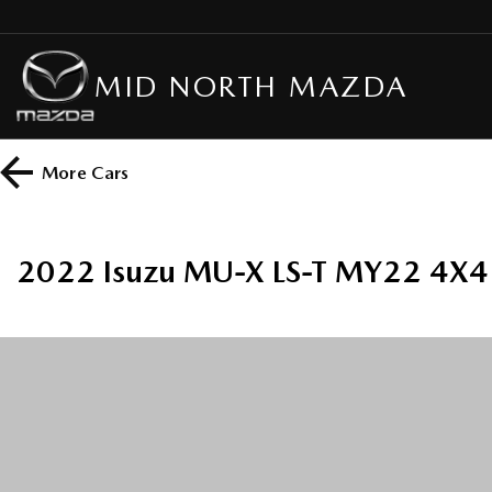
MID NORTH MAZDA
More
Cars
2022 Isuzu MU-X LS-T MY22 4X4