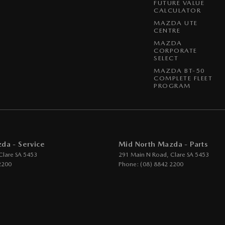
FUTURE VALUE
CALCULATOR
MAZDA UTE
CENTRE
MAZDA
CORPORATE
SELECT
MAZDA BT-50
COMPLETE FLEET
PROGRAM
da - Service
Mid North Mazda - Parts
Clare
SA
5453
291 Main N Road
,
Clare
SA
5453
2200
Phone:
(08) 8842 2200