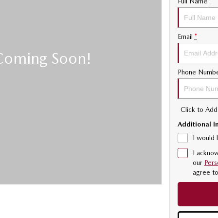
Full Name
*
Email
*
Phone Numb
Click to Ad
Additional I
I would 
I acknow
our
Pers
agree t