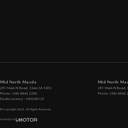
Mid North Mazda
Mid North Maz
291 Main N Road
,
Clare
SA
5453
291 Main N Road
,
Phone:
(08) 8842 2200
Phone:
(08) 8842 
Dealer Licence : MVD45125
© Copyright
2026
. All Rights Reserved.
POWERED BY
CMS Login
Visit iMotor