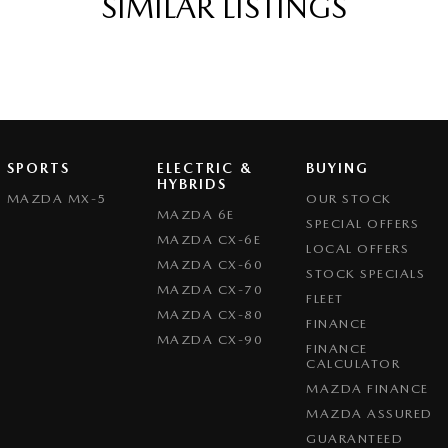
SIMILAR LISTINGS
SPORTS
ELECTRIC &
BUYING
HYBRIDS
MAZDA MX-5
OUR STOCK
MAZDA 6E
SPECIAL OFFERS
MAZDA CX-6E
LOCAL OFFERS
MAZDA CX-60
STOCK SPECIALS
MAZDA CX-70
FLEET
MAZDA CX-80
FINANCE
MAZDA CX-90
FINANCE
CALCULATOR
MAZDA FINANCE
MAZDA ASSURED
GUARANTEED